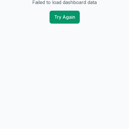
Failed to load dashboard data
Try Again