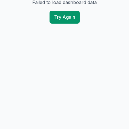
Failed to load dashboard data
Try Again