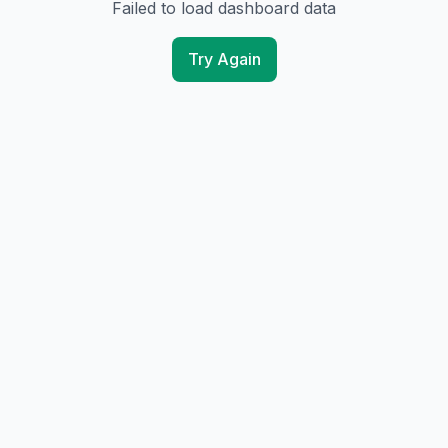
Failed to load dashboard data
Try Again