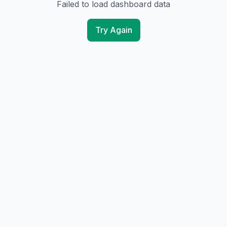
Failed to load dashboard data
Try Again