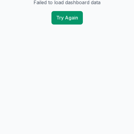
Failed to load dashboard data
Try Again