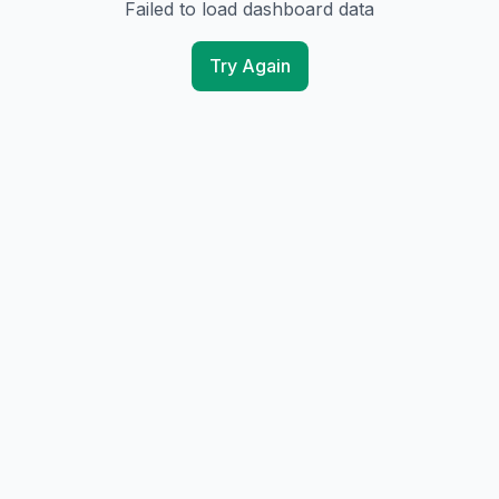
Failed to load dashboard data
Try Again